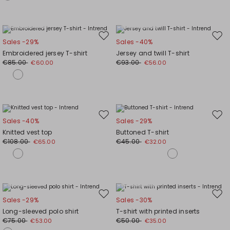
Plus Sizes
Plus Sizes
Move
Mov
Sales -29%
Sales -40%
to
to
Embroidered jersey T-shirt
Jersey and twill T-shirt
wishlist
wishl
€85.00
€93.00
€60.00
€56.00
Move
Mov
Sales -40%
Sales -29%
to
to
Knitted vest top
Buttoned T-shirt
wishlist
wishl
€108.00
€45.00
€65.00
€32.00
Plus Sizes
Plus Sizes
Move
Mov
Sales -29%
Sales -30%
to
to
Long-sleeved polo shirt
T-shirt with printed inserts
wishlist
wishl
€75.00
€50.00
€53.00
€35.00