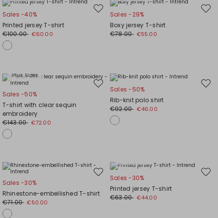
Move
Mov
Sales -40%
Sales -29%
to
to
Printed jersey T-shirt
Boxy jersey T-shirt
wishlist
wishl
€100.00
€78.00
€60.00
€55.00
Plus Sizes
Move
Mov
Sales -50%
Sales -50%
to
to
Rib-knit polo shirt
T-shirt with clear sequin
wishlist
wishl
€92.00
€46.00
embroidery
€143.00
€72.00
Plus Sizes
Move
Mov
Sales -30%
Sales -30%
to
to
Printed jersey T-shirt
Rhinestone-embellished T-shirt
wishlist
wishl
€63.00
€44.00
€71.00
€50.00