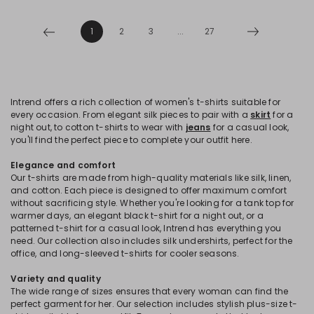
1
2
3
...
27
Intrend offers a rich collection of women's t-shirts suitable for
every occasion. From elegant silk pieces to pair with a
skirt
for a
night out, to cotton t-shirts to wear with
jeans
for a casual look,
you'll find the perfect piece to complete your outfit here.
Elegance and comfort
Our t-shirts are made from high-quality materials like silk, linen,
and cotton. Each piece is designed to offer maximum comfort
without sacrificing style. Whether you're looking for a tank top for
warmer days, an elegant black t-shirt for a night out, or a
patterned t-shirt for a casual look, Intrend has everything you
need. Our collection also includes silk undershirts, perfect for the
office, and long-sleeved t-shirts for cooler seasons.
Variety and quality
The wide range of sizes ensures that every woman can find the
perfect garment for her. Our selection includes stylish plus-size t-