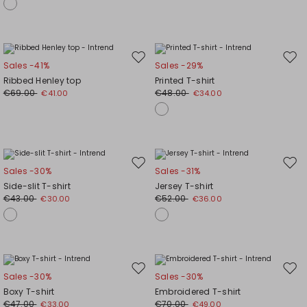
Move
Mov
Sales -41%
Sales -29%
to
to
Ribbed Henley top
Printed T-shirt
wishlist
wishl
€69.00
€48.00
€41.00
€34.00
Move
Mov
Sales -30%
Sales -31%
to
to
Side-slit T-shirt
Jersey T-shirt
wishlist
wishl
€43.00
€52.00
€30.00
€36.00
Move
Mov
Sales -30%
Sales -30%
to
to
Boxy T-shirt
Embroidered T-shirt
wishlist
wishl
€47.00
€70.00
€33.00
€49.00