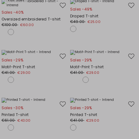
Plus Sizes
Move
Mov
Sales -49%
Sales -40%
to
to
Draped T-shirt
Oversized embroidered T-shirt
wishlist
wishl
€49.00
€25.00
€100.00
€60.00
Move
Mov
Sales -29%
Sales -29%
to
to
Motif-Print T-shirt
Motif-Print T-shirt
wishlist
wishl
€41.00
€41.00
€29.00
€29.00
Move
Mov
Sales -30%
Sales -29%
to
to
Printed T-shirt
Printed T-shirt
wishlist
wishl
€61.00
€41.00
€43.00
€29.00