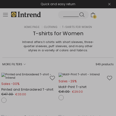
Quick and easy return
0
HOME PAGE
|
CLOTHING
|
T-SHIRTS FOR WOMEN
T-shirts for Women
Intrend offers t-shirts with short sleeves, three-
quarter sleeves, puff sleeves, and many other
styles in a variety of colors and fabrics.
MORE FILTERS
949 products
Move
Mov
Sales -29%
Sales -30%
to
to
Motif-Print T-shirt
Printed and Embroidered T-shirt
wishlist
wishl
€41.00
€29.00
€47.00
€33.00
Plus Sizes
Plus Sizes