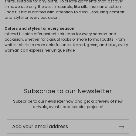
shirts, suitable for any outfit. To create garments that last over
time, we use only the best materials, like silk, linen, and cotton.
Each t-shirt is crafted with attention to detail, ensuring comfort
and style for every occasion.
Colors and styles for every season
Intrend t-shirts offer perfect solutions for every season and
occasion, whether for casual looks or more formal outfits. From
white t-shirts to more colorful ones like red, green, and blue, every
woman can express her unique style.
Subscribe to our Newsletter
Subscribe to our newsletter now and get a preview of new
arrivals, events and special projects!
Add your email address