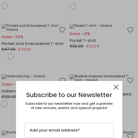
Move
Mov
Sales -31%
Sales -30%
to
to
Pocket T-shirt
Printed and Embroidered T-shirt
wishlist
wishl
€32.00
€22.00
€47.00
€33.00
Move
Mov
Sales -40%
Sales -30%
to
to
Halterneck top
Subscribe to our Newsletter
Broderie Anglaise-embroidered
wishlist
wishl
€129.00
€77.00
T-shirt
Subscribe to our newsletter now and get a preview
€47.00
€33.00
of new arrivals, events and special projects!
Add your email address*