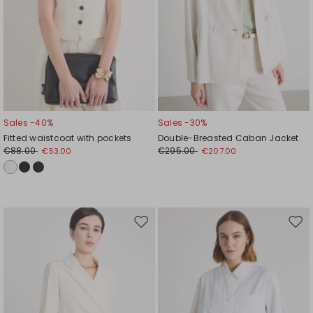
Sales -40%
Sales -30%
Fitted waistcoat with pockets
Double-Breasted Caban Jacket
€88.00
€295.00
€53.00
€207.00
Move
Mov
to
to
wishlist
wishl