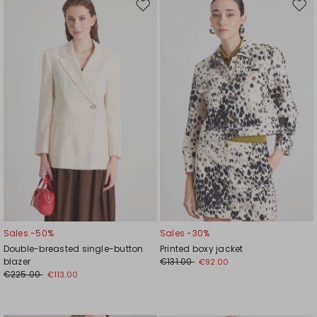
Move
Mov
to
to
wishlist
wishl
Sales -50%
Sales -30%
Double-breasted single-button
Printed boxy jacket
blazer
€131.00
€92.00
€225.00
€113.00