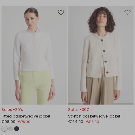
Move
Mov
to
to
wishlist
wishl
Sales -20%
Sales -30%
Fitted basketweave jacket
Stretch basketweave jacket
€98.00
€164.00
€78.00
€115.00