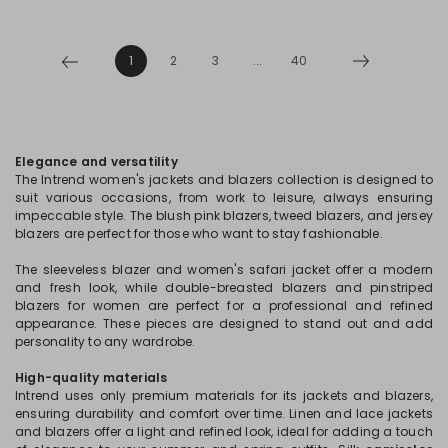
1
2
3
...
40
Elegance and versatility
The Intrend women's jackets and blazers collection is designed to
suit various occasions, from work to leisure, always ensuring
impeccable style. The blush pink blazers, tweed blazers, and jersey
blazers are perfect for those who want to stay fashionable.
The sleeveless blazer and women's safari jacket offer a modern
and fresh look, while double-breasted blazers and pinstriped
blazers for women are perfect for a professional and refined
appearance. These pieces are designed to stand out and add
personality to any wardrobe.
High-quality materials
Intrend uses only premium materials for its jackets and blazers,
ensuring durability and comfort over time. Linen and lace jackets
and blazers offer a light and refined look, ideal for adding a touch