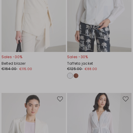
Sales -30%
Sales -30%
Belted blazer
Taffeta jacket
€164.00
€125.00
€115.00
€88.00
Move
Mov
to
to
wishlist
wishl