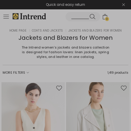
Quick and easy return
0
HOME PAGE
|
COATS AND JACKETS
|
JACKETS AND BLAZERS FOR WOMEN
Jackets and Blazers for Women
The Intrend women's jackets and blazers collection
is designed for fashion lovers: linen jackets, spring
styles, and leather in one catalog.
MORE FILTERS
1,419 products
Move
Mov
to
to
wishlist
wishl