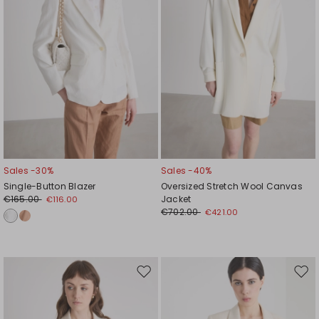
Sales -30%
Sales -40%
Single-Button Blazer
Oversized Stretch Wool Canvas
€165.00
Jacket
€116.00
€702.00
€421.00
Move
Mov
to
to
wishlist
wishl