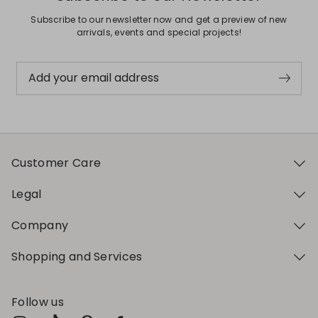
Subscribe to our newsletter now and get a preview of new
arrivals, events and special projects!
Add your email address
Customer Care
Legal
Company
Shopping and Services
Follow us