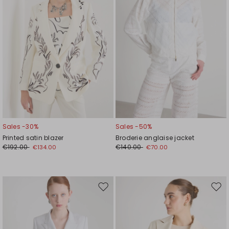
Sales -30%
Sales -50%
Printed satin blazer
Broderie anglaise jacket
€192.00
€140.00
€134.00
€70.00
Move
Mov
to
to
wishlist
wishl