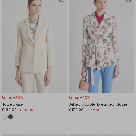
Move
Mov
to
to
wishlist
wishl
Sales -20%
Sales -20%
Natté blazer
Belted double-breasted blazer
€184.00
€178.00
€147.00
€142.00