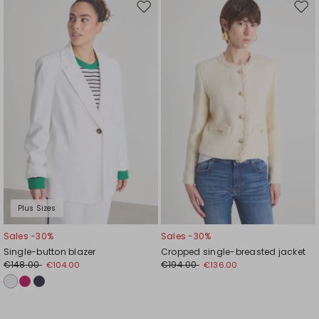
Move
Mov
to
to
wishlist
wishl
Plus Sizes
Sales -30%
Sales -30%
Single-button blazer
Cropped single-breasted jacket
€148.00
€194.00
€104.00
€136.00