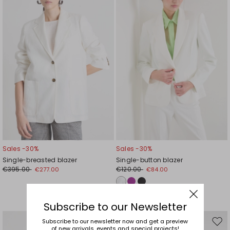
wishlist
wishl
Sales -30%
Sales -30%
Single-breasted blazer
Single-button blazer
€395.00
€120.00
€277.00
€84.00
Subscribe to our Newsletter
Subscribe to our newsletter now and get a preview
Move
Mov
of new arrivals, events and special projects!