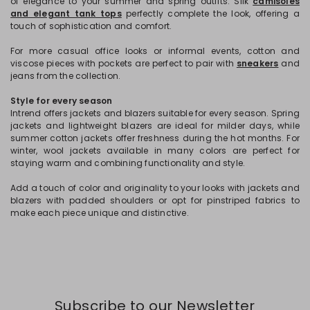
of elegance to your summer and spring outfits. Silk
camisoles
and elegant tank tops
perfectly complete the look, offering a
touch of sophistication and comfort.
For more casual office looks or informal events, cotton and
viscose pieces with pockets are perfect to pair with
sneakers
and
jeans from the collection.
Style for every season
Intrend offers jackets and blazers suitable for every season. Spring
jackets and lightweight blazers are ideal for milder days, while
summer cotton jackets offer freshness during the hot months. For
winter, wool jackets available in many colors are perfect for
staying warm and combining functionality and style.
Add a touch of color and originality to your looks with jackets and
blazers with padded shoulders or opt for pinstriped fabrics to
make each piece unique and distinctive.
Subscribe to our Newsletter