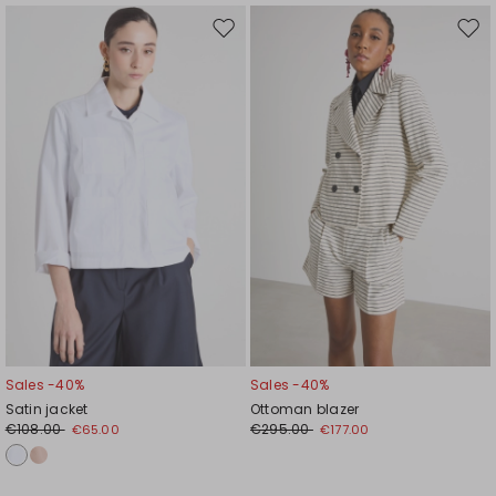
Move
Mov
to
to
wishlist
wishl
Sales -40%
Sales -40%
Satin jacket
Ottoman blazer
€108.00
€295.00
€65.00
€177.00