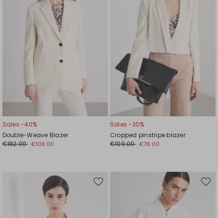
Sales -40%
Sales -30%
Double-Weave Blazer
Cropped pinstripe blazer
€182.00
€109.00
€109.00
€76.00
Move
Mov
to
to
wishlist
wishl