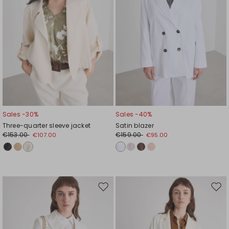
Sales -30%
Sales -40%
Three-quarter sleeve jacket
Satin blazer
€153.00
€159.00
€107.00
€95.00
Move
Mov
to
to
wishlist
wishl