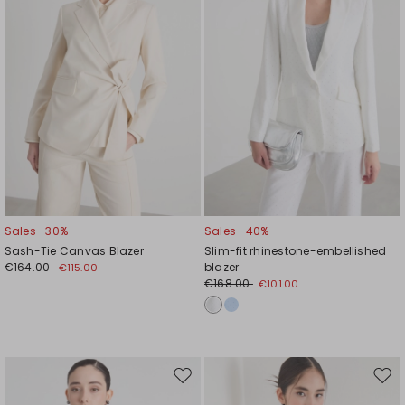
Sales -30%
Sales -40%
Sash-Tie Canvas Blazer
Slim-fit rhinestone-embellished
€164.00
blazer
€115.00
€168.00
€101.00
Move
Mov
to
to