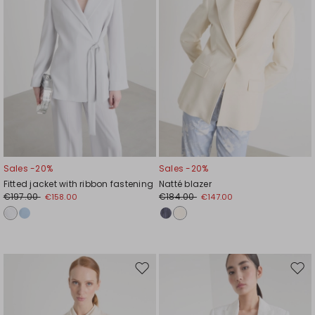
Sales -20%
Sales -20%
Fitted jacket with ribbon fastening
Natté blazer
€197.00
€184.00
€158.00
€147.00
Move
Mov
to
to
wishlist
wishl