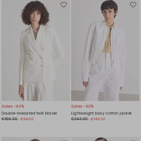
Move
Mov
to
to
wishlist
wishl
Sales -40%
Sales -40%
Double-breasted twill blazer
Lightweight boxy cotton jacket
€156.00
€243.00
€94.00
€146.00