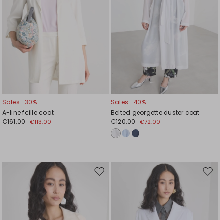
Sales -30%
Sales -40%
A-line faille coat
Belted georgette duster coat
€161.00
€120.00
€113.00
€72.00
Move
Mov
to
to
wishlist
wishl