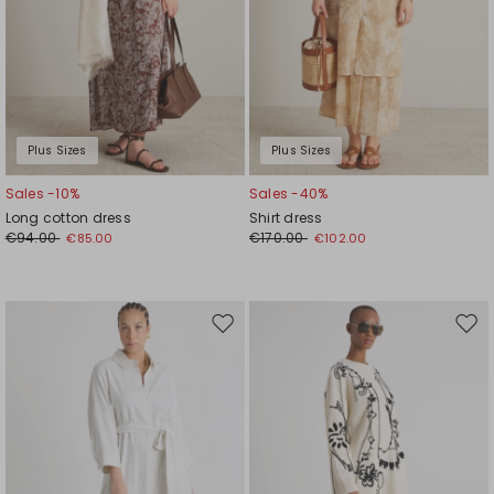
Plus Sizes
Plus Sizes
Sales -10%
Sales -40%
Long cotton dress
Shirt dress
€94.00
€170.00
€85.00
€102.00
Move
Mov
to
to
wishlist
wishl