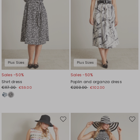
Plus Sizes
Plus Sizes
Sales -50%
Sales -50%
Shirt dress
Poplin and organza dress
€117.00
€203.00
€59.00
€102.00
Move
Mov
to
to
wishlist
wishl