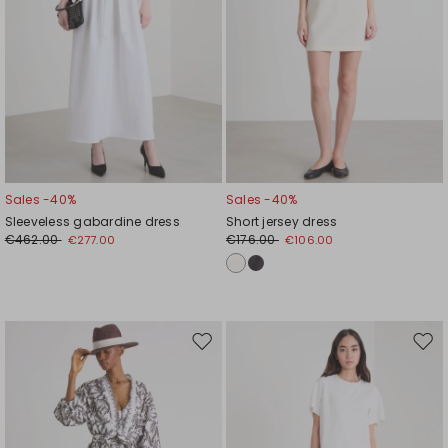
Sales -40%
Sales -40%
Sleeveless gabardine dress
Short jersey dress
€462.00
€176.00
€277.00
€106.00
Move
Mov
to
to
wishlist
wishl