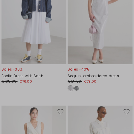
Sales -30%
Sales -40%
Poplin Dress with Sash
Sequin-embroidered dress
€108.00
€131.00
€76.00
€79.00
Move
Mov
to
to
wishlist
wishl