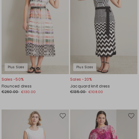
Plus Sizes
Plus Sizes
Sales -50%
Sales -20%
Flounced dress
Jacquard knit dress
€260.00
€135.00
€130.00
€108.00
Move
Mov
to
to
wishlist
wishl