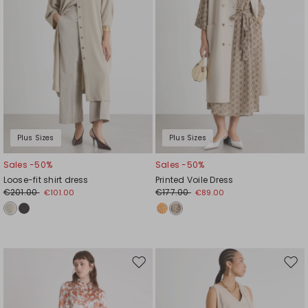
Plus Sizes
Plus Sizes
Sales -50%
Sales -50%
Loose-fit shirt dress
Printed Voile Dress
€201.00
€177.00
€101.00
€89.00
Move
Mov
to
to
wishlist
wishl