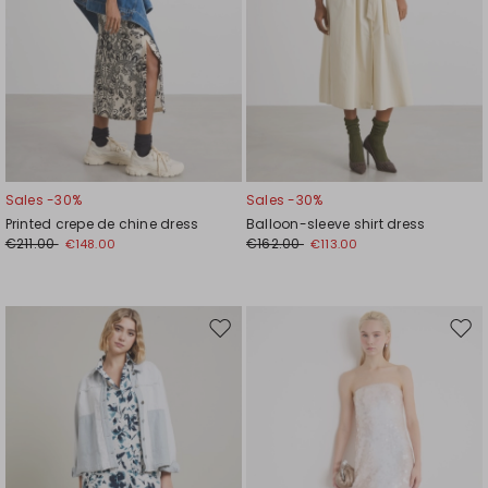
Sales -30%
Sales -30%
Printed crepe de chine dress
Balloon-sleeve shirt dress
€211.00
€162.00
€148.00
€113.00
Move
Mov
to
to
wishlist
wishl