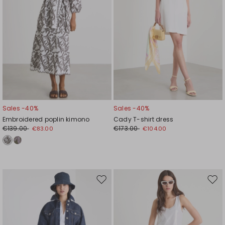
Sales -40%
Sales -40%
Embroidered poplin kimono
Cady T-shirt dress
€139.00
€173.00
€83.00
€104.00
Move
Mov
to
to
wishlist
wishl