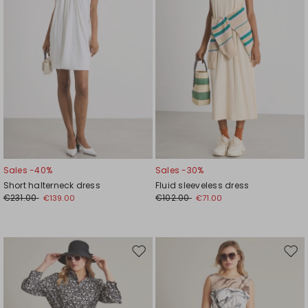
Sales -40%
Sales -30%
Short halterneck dress
Fluid sleeveless dress
€231.00
€102.00
€139.00
€71.00
Move
Mov
to
to
wishlist
wishl