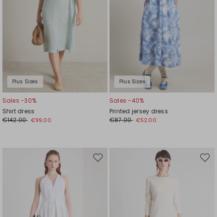
Plus Sizes
Plus Sizes
Sales -30%
Sales -40%
Shirt dress
Printed jersey dress
€142.00
€87.00
€99.00
€52.00
Move
Mov
to
to
wishlist
wishl