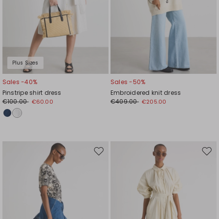
Plus Sizes
Sales -40%
Sales -50%
Pinstripe shirt dress
Embroidered knit dress
€100.00
€409.00
€60.00
€205.00
Move
Mov
to
to
wishlist
wishl