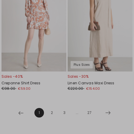
Plus Sizes
Sales -40%
Sales -30%
Creponne Shirt Dress
Linen Canvas Maxi Dress
€98.00
€220.00
€59.00
€154.00
1
2
3
...
27