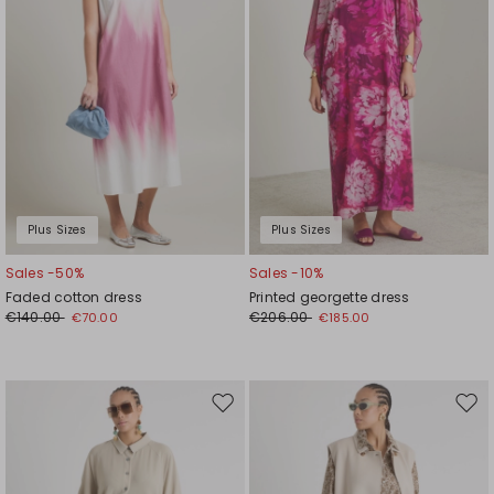
Plus Sizes
Plus Sizes
Sales -50%
Sales -10%
Faded cotton dress
Printed georgette dress
€140.00
€206.00
€70.00
€185.00
Move
Mov
to
to
wishlist
wishl