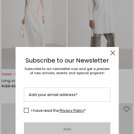
Subscribe to our Newsletter
Subscribe to our newsletter now and get a preview
of new arrivals, events and special projects!
Sales -30%
Sales -40%
Long satin dress
Poplin shirt dress
€126.00
€139.00
€88.00
€83.00
Add your email address*
I have read the
Privacy Policy
*
Move
Mov
to
to
wishlist
wishl
Join