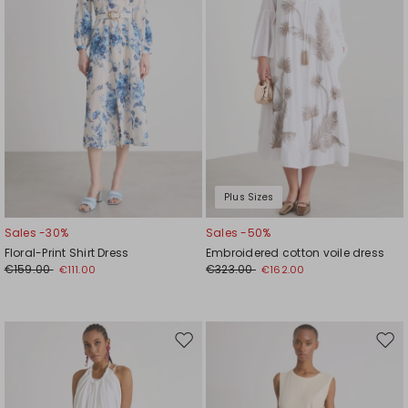
Plus Sizes
Sales -30%
Sales -50%
Floral-Print Shirt Dress
Embroidered cotton voile dress
€159.00
€323.00
€111.00
€162.00
Move
Mov
to
to
wishlist
wishl