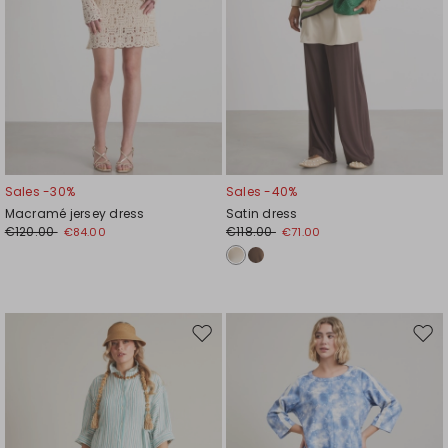
Sales -30%
Sales -40%
Macramé jersey dress
Satin dress
€120.00
€118.00
€84.00
€71.00
Move
Mov
to
to
wishlist
wishl