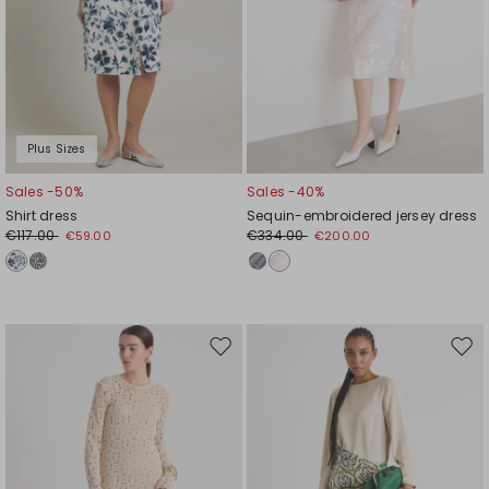
Plus Sizes
Sales -50%
Sales -40%
Shirt dress
Sequin-embroidered jersey dress
€117.00
€334.00
€59.00
€200.00
Move
Mov
to
to
wishlist
wishl