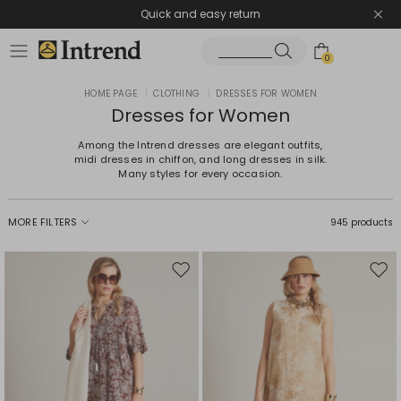
Quick and easy return
0
HOME PAGE
|
CLOTHING
|
DRESSES FOR WOMEN
Dresses for Women
Among the Intrend dresses are elegant outfits,
midi dresses in chiffon, and long dresses in silk.
Many styles for every occasion.
MORE FILTERS
945 products
Move
Mov
to
to
wishlist
wishl