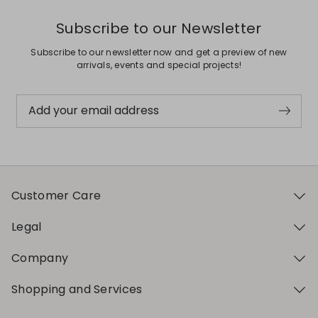
Subscribe to our Newsletter
Subscribe to our newsletter now and get a preview of new
arrivals, events and special projects!
Add your email address
Customer Care
Legal
Company
Shopping and Services