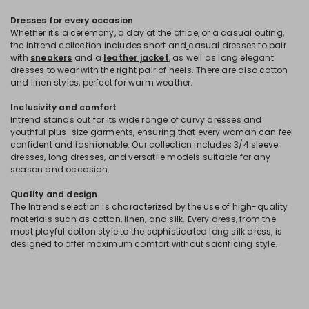
Dresses for every occasion
Whether it's a ceremony, a day at the office, or a casual outing,
the Intrend collection includes short and
casual dresses to pair
with
sneakers
and a
leather jacket
, as well as long elegant
dresses to wear with the right pair of heels. There are also cotton
and linen styles, perfect for warm weather.
Inclusivity and comfort
Intrend stands out for its wide range of curvy dresses and
youthful plus-size garments, ensuring that every woman can feel
confident and fashionable. Our collection includes 3/4 sleeve
dresses, long
dresses, and versatile models suitable for any
season and occasion.
Quality and design
The Intrend selection is characterized by the use of high-quality
materials such as cotton, linen, and silk. Every dress, from the
most playful cotton style to the sophisticated long silk dress, is
designed to offer maximum comfort without sacrificing style.