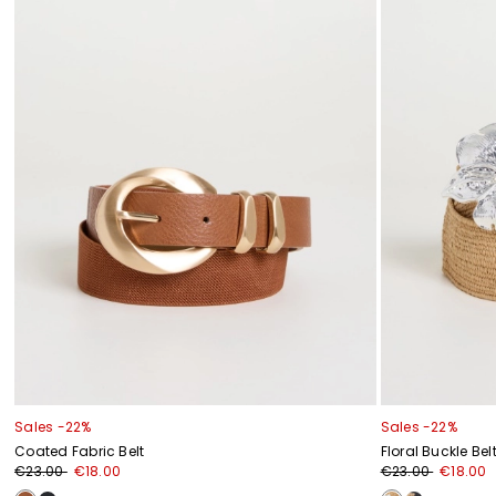
Sales -22%
Sales -22%
Coated Fabric Belt
Floral Buckle Bel
€23.00
€18.00
€23.00
€18.00