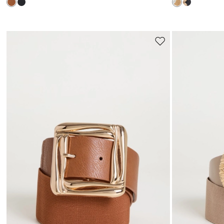
Move
to
wishlist