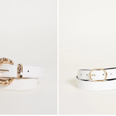
to
wishlist