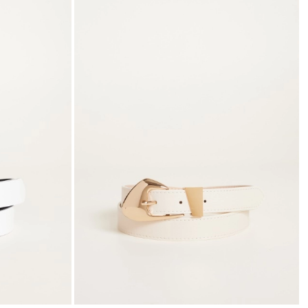
to
to
wishlist
wishli