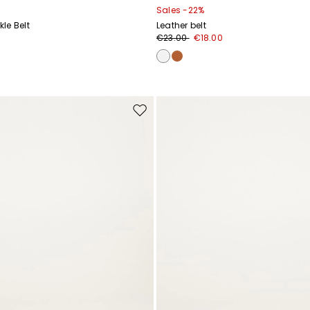
Sales -22%
le Belt
Leather belt
€23.00
€18.00
Move
to
wishlist