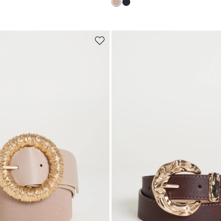
Subscribe to our Newsletter
Subscribe to our newsletter now and get a preview of new arrivals, event
and special projects!
Move
to
wishlist
Add your email address*
I have read the
Privacy Policy
*
Join