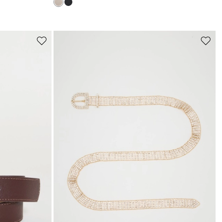
s
Move
Move
to
to
wishlist
wishli