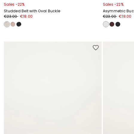
Sales -22%
Sales -22%
Studded Belt with Oval Buckle
Asymmetric Buck
€23.00
€18.00
€23.00
€18.00
Move
to
wishlist