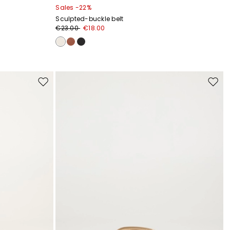
Sales -22%
Sculpted-buckle belt
€23.00
€18.00
Move
Move
to
to
wishlist
wishli