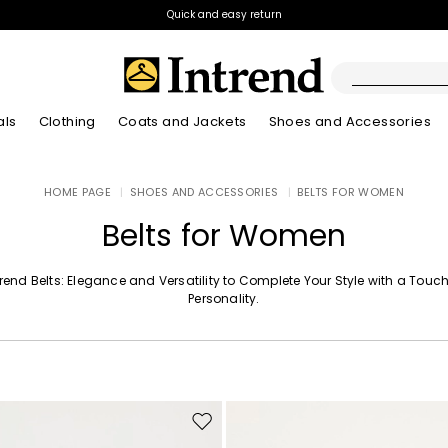
Quick and easy return
als
Clothing
Coats and Jackets
Shoes and Accessories
Boots
HOME PAGE
|
SHOES AND ACCESSORIES
|
BELTS FOR WOMEN
New Arrivals
New Arrivals
App
New Arrivals
New Arrivals
Discover our Bla
Lookbook Summ
Ankle Boots
Belts for Women
Special Price
Kids
trend Belts: Elegance and Versatility to Complete Your Style with a Touch
Personality.
Move