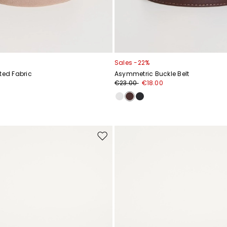
Sales -22%
ted Fabric
Asymmetric Buckle Belt
€23.00
€18.00
Move
to
wishlist