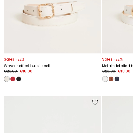
Sales -22%
Sales -22%
Woven-effect buckle belt
Metal-detailed b
€23.00
€18.00
€23.00
€18.00
Move
to
wishlist