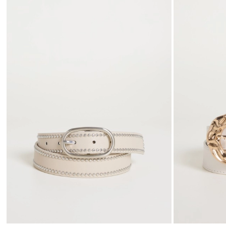
to
wishlist