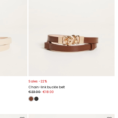
Sales -22%
Chain-link buckle belt
€23.00
€18.00