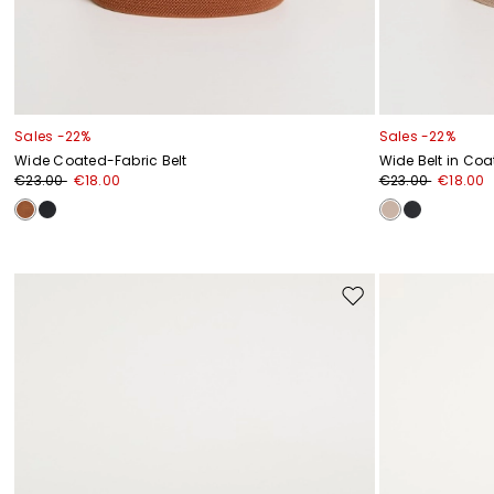
Sales -22%
Sales -22%
Wide Coated-Fabric Belt
Wide Belt in Coa
€23.00
€18.00
€23.00
€18.00
Move
to
wishlist