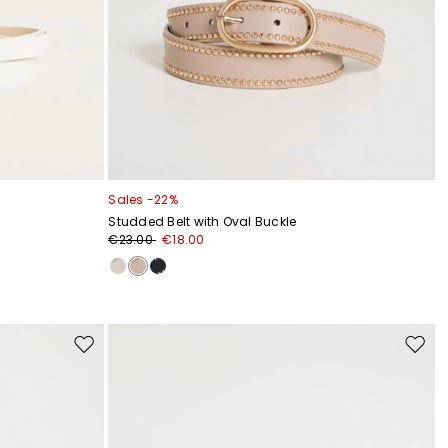
Sales -22%
Studded Belt with Oval Buckle
€23.00
€18.00
Move
Move
to
to
wishlist
wishli