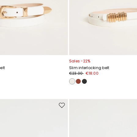
Sales -22%
elt
Slim interlocking belt
€23.00
€18.00
Move
to
wishlist