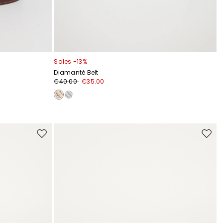
Sales -13%
Diamanté Belt
€40.00
€35.00
Move
Move
to
to
wishlist
wishli