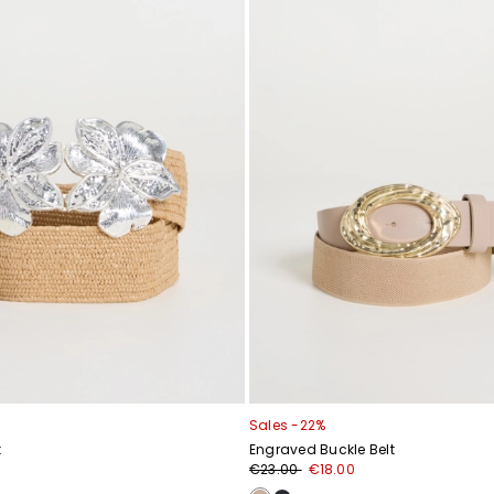
Sales -22%
t
Engraved Buckle Belt
€23.00
€18.00