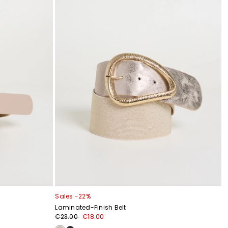
Sales -22%
Laminated-Finish Belt
€23.00
€18.00