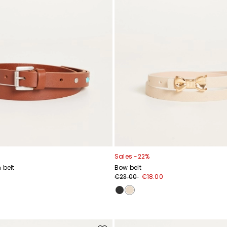
Sales -22%
 belt
Bow belt
€23.00
€18.00