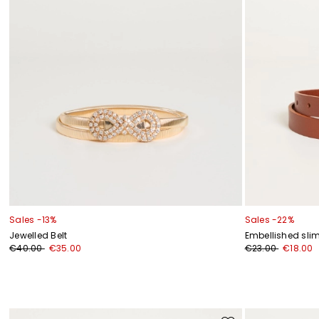
Sales -13%
Sales -22%
Jewelled Belt
Embellished slim
€40.00
€35.00
€23.00
€18.00