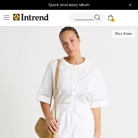
Quick and easy return
0
Plus Sizes