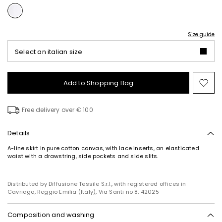
Size guide
Select an italian size
Add to Shopping Bag
Mo
to
wish
Free delivery over € 100
Details
A-line skirt in pure cotton canvas, with lace inserts, an elasticated
waist with a drawstring, side pockets and side slits.
Distributed by Diffusione Tessile S.r.l., with registered offices in
Cavriago, Reggio Emilia (Italy), Via Santi no 8, 42025
Composition and washing