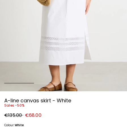
A-line canvas skirt - White
Sales -50%
Original
New
€135.00
€68.00
price
price
€135.00
€68.00
Colour:
White