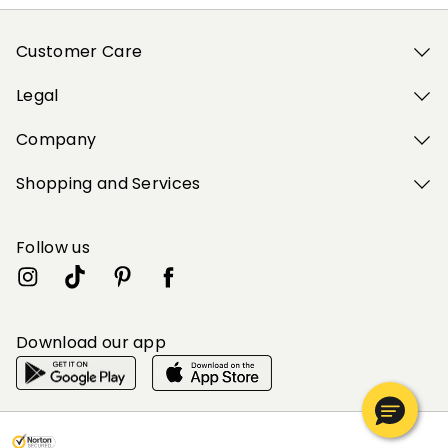
Customer Care
Legal
Company
Shopping and Services
Follow us
Download our app