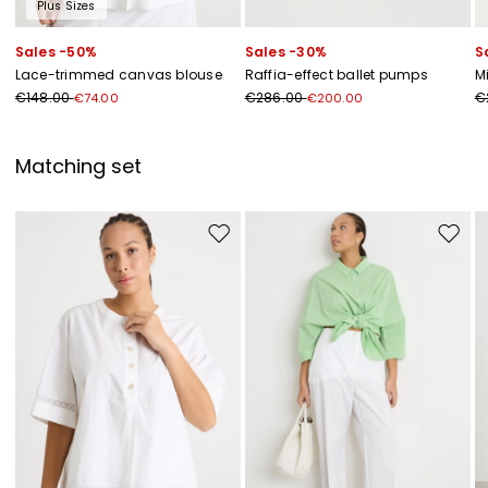
Plus Sizes
Sales -50%
Sales -30%
S
Lace-trimmed canvas blouse
Raffia-effect ballet pumps
M
€148.00
€286.00
€
€74.00
€200.00
Matching set
Move to wishlist
Move to