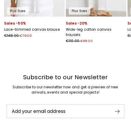
Plus Sizes
Plus Sizes
Sales -50%
Sales -20%
S
Lace-trimmed canvas blouse
Wide-leg cotton canvas
L
trousers
€148.00
€
€74.00
€110.00
€88.00
Previous
Next
Subscribe to our Newsletter
Subscribe to our newsletter now and get a preview of new
arrivals, events and special projects!
Add your email address