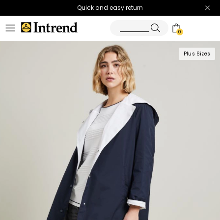
Quick and easy return
0
Plus Sizes