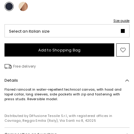
Size guide
Select an italian size
Add to Shopping Bag
Mo
to
wish
Free delivery
Details
Flared raincoat in water-repellent technical canvas, with hood and
lapel collar, long sleeves, side pockets with zip and fastening with
press studs. Reversible model.
Distributed by Diffusione Tessile S.r.l., with registered offices in
Cavriago, Reggio Emilia (Italy), Via Santi no 8, 42025