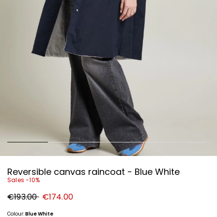
Reversible canvas raincoat - Blue White
Sales -10%
Original
New
€193.00
€174.00
price
price
€193.00
€174.00
Colour:
Blue White