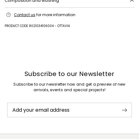
Composition and washing
Hand wash cold (40°c max); do not bleach; do not tumble dry; line
Contact us
for more information
drying in the shade; cool iron; professionally dry clean
perchloroethylene - mild process; do not wet clean.
PRODUCT CODE 8021034106004 - OTTAVIA
Outer fabric 100% polyester; inner fabric 100% polyester.
Previous
Next
Subscribe to our Newsletter
Subscribe to our newsletter now and get a preview of new
arrivals, events and special projects!
Add your email address