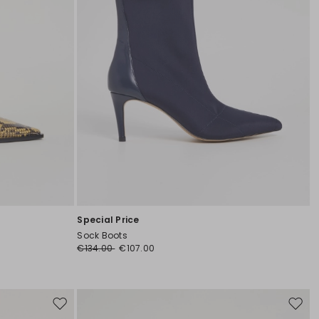
Special Price
Sock Boots
€134.00
€107.00
Move
Move