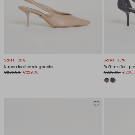
Sales -20%
Sales -30%
Nappa leather slingbacks
Raffia-effect p
€286.00
€229.00
€286.00
€200.
Move
to
wishlist