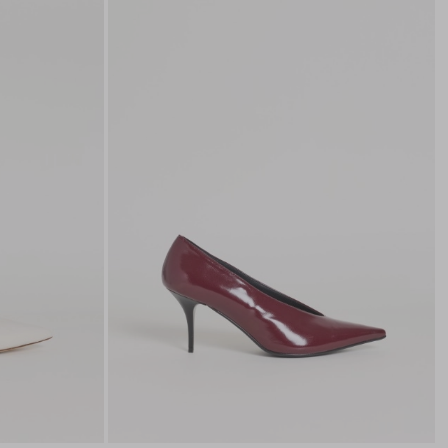
to
to
wishlist
wishli