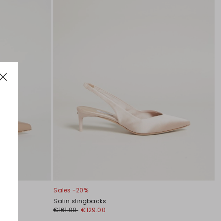
Sales -20%
Satin slingbacks
€161.00
€129.00