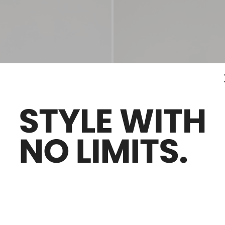
Sales -30%
er mules
Nappa leather pumps
0
€260.00
€182.00