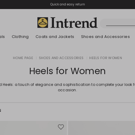
Quick and easy return
als
Clothing
Coats and Jackets
Shoes and Accessories
Boots
HOME PAGE
|
SHOES AND ACCESSORIES
|
HEELS FOR WOMEN
New Arrivals
New Arrivals
App
New Arrivals
New Arrivals
Discover our Bla
Lookbook Summ
Ankle Boots
Heels for Women
Special Price
Kids
d Heels: a touch of elegance and sophistication to complete your look 
occasion.
S
Move