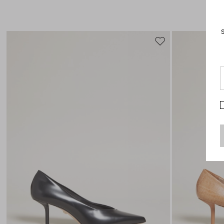
Move
to
wishlist