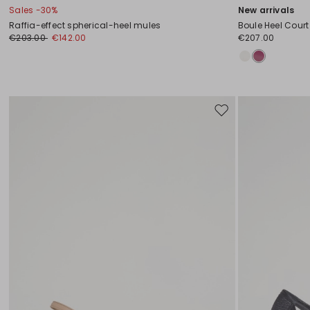
Sales -30%
New arrivals
Raffia-effect spherical-heel mules
Boule Heel Cour
€203.00
€142.00
€207.00
Move
to
wishlist