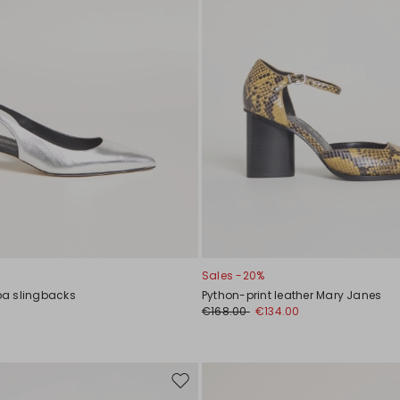
Sales -20%
a slingbacks
Python-print leather Mary Janes
€168.00
€134.00
Move