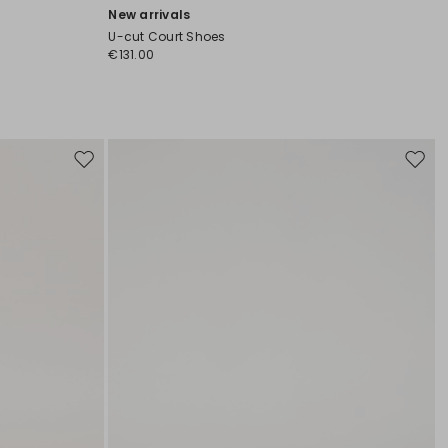
New arrivals
U-cut Court Shoes
€131.00
Move
Move
to
to
wishlist
wishli