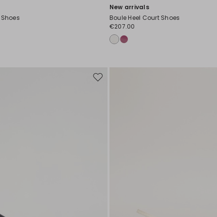
New arrivals
t Shoes
Boule Heel Court Shoes
€207.00
Move
to
wishlist