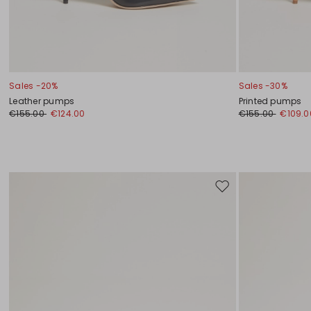
Sales -20%
Sales -30%
Leather pumps
Printed pumps
€155.00
€124.00
€155.00
€109.0
Move
to
wishlist