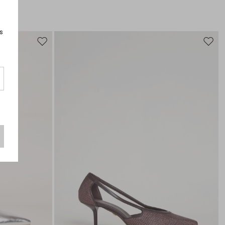
s
Move
Move
to
to
wishlist
wishli