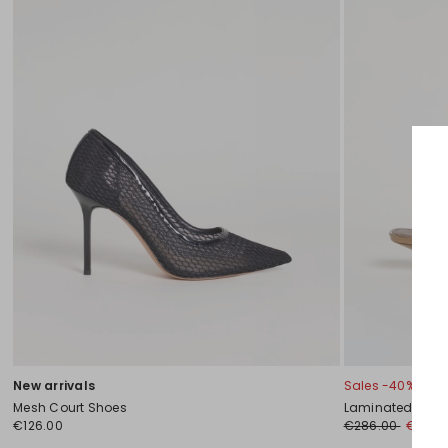
New arrivals
Sales -40%
Mesh Court Shoes
Laminated leath
€126.00
€286.00
€172.0