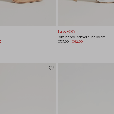
Sales -30%
Laminated leather slingbacks
0
€131.00
€92.00
Move
to
wishlist