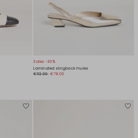
Sales -30%
Laminated slingback mules
€112.00
€78.00
Move
Move
to
to
wishlist
wishli