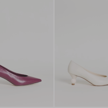
to
wishlist