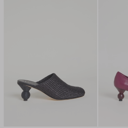
to
wishlist