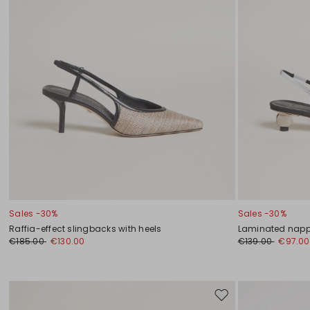
Sales -30%
Sales -30%
Raffia-effect slingbacks with heels
Laminated napp
€185.00
€130.00
€139.00
€97.00
Move