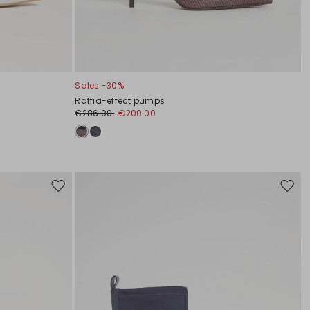
Sales -30%
Raffia-effect pumps
€286.00
€200.00
Move
Move
to
to
wishlist
wishli