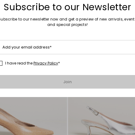
Subscribe to our Newsletter
Subscribe to our newsletter now and get a preview of new arrivals, event
and special projects!
Move
to
wishlist
Add your email address*
I have read the
Privacy Policy
*
Join