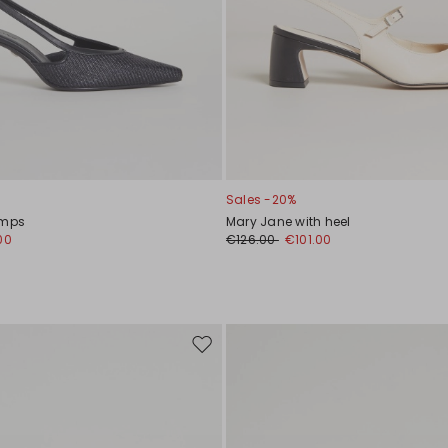
Sales -20%
umps
Mary Jane with heel
00
€126.00
€101.00
Move
to
wishlist