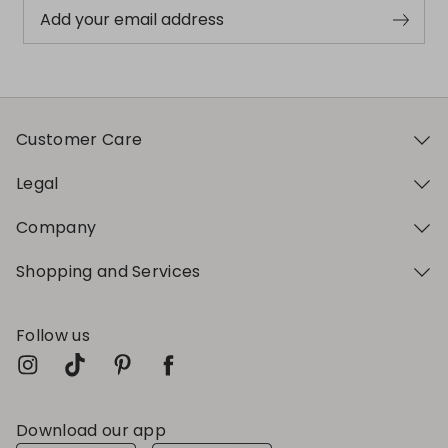
Add your email address
Customer Care
Legal
Company
Shopping and Services
Follow us
Download our app