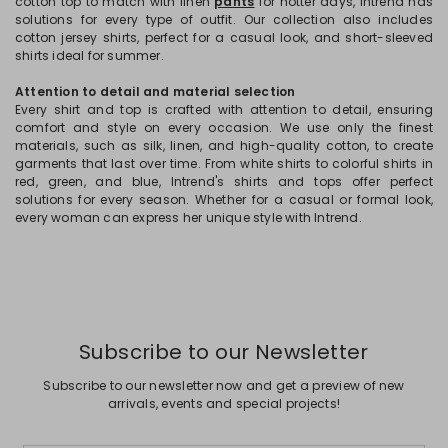
cotton top to match with linen
pants
for hotter days, Intrend has
solutions for every type of outfit. Our collection also includes
cotton jersey shirts, perfect for a casual look, and short-sleeved
shirts ideal for summer.
Attention to detail and material selection
Every shirt and top is crafted with attention to detail, ensuring
comfort and style on every occasion. We use only the finest
materials, such as silk, linen, and high-quality cotton, to create
garments that last over time. From white shirts to colorful shirts in
red, green, and blue, Intrend's shirts and tops offer perfect
solutions for every season. Whether for a casual or formal look,
every woman can express her unique style with Intrend.
Subscribe to our Newsletter
Subscribe to our newsletter now and get a preview of new
arrivals, events and special projects!