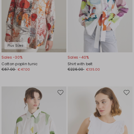
Plus Sizes
Sales -30%
Sales -40%
Cotton poplin tunic
Shirt with belt
€67.00
€226.00
€47.00
€135.00
Move
Mov
to
to
wishlist
wishl