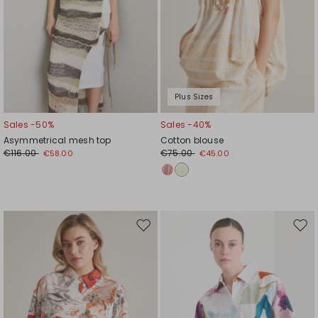
Plus Sizes
Sales -50%
Sales -40%
Asymmetrical mesh top
Cotton blouse
€116.00
€75.00
€58.00
€45.00
Move
Mov
to
to
wishlist
wishl