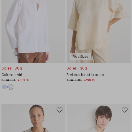
Plus Sizes
Sales -30%
Sales -30%
Oxford shirt
Embroidered blouse
€114.00
€140.00
€80.00
€98.00
Move
Mov
to
to
wishlist
wishl