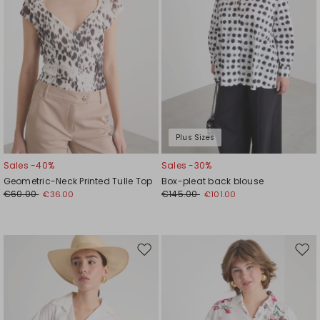
Plus Sizes
Sales -40%
Sales -30%
Geometric-Neck Printed Tulle Top
Box-pleat back blouse
€60.00
€145.00
€36.00
€101.00
Move
Mov
to
to
wishlist
wishl