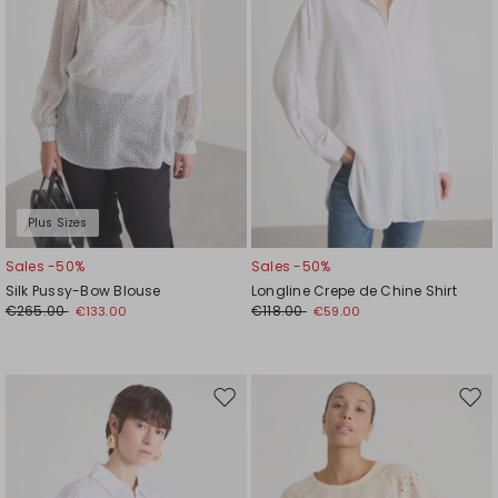
Plus Sizes
Sales -50%
Sales -50%
Silk Pussy-Bow Blouse
Longline Crepe de Chine Shirt
€265.00
€118.00
€133.00
€59.00
Move
Mov
to
to
wishlist
wishl