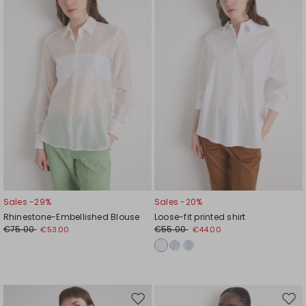
wishlist
wishl
Sales -29%
Sales -20%
Rhinestone-Embellished Blouse
Loose-fit printed shirt
€75.00
€55.00
€53.00
€44.00
Move
Mov