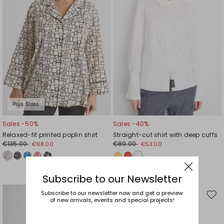
Plus Sizes
Sales -50%
Sales -40%
Relaxed-fit printed poplin shirt
Straight-cut shirt with deep cuffs
€135.00
€89.00
€68.00
€53.00
Subscribe to our Newsletter
Sales -41%
Subscribe to our newsletter now and get a preview
Move
Mov
of new arrivals, events and special projects!
€74.00
€44.00
to
to
wishlist
wishl