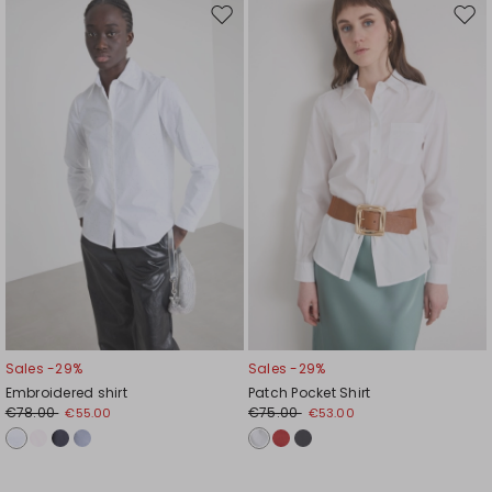
Move
Mov
to
to
wishlist
wishl
Sales -29%
Sales -29%
Embroidered shirt
Patch Pocket Shirt
€78.00
€75.00
€55.00
€53.00