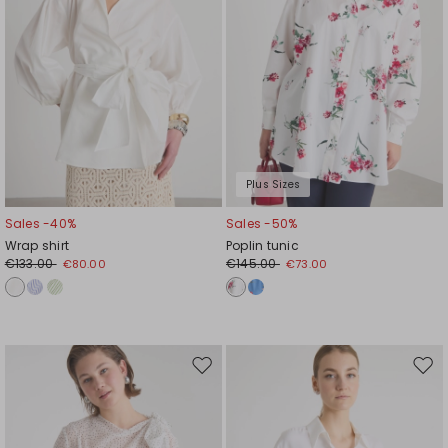
Plus Sizes
Sales -40%
Sales -50%
Wrap shirt
Poplin tunic
€133.00
€145.00
€80.00
€73.00
Move
Mov
to
to
wishlist
wishl