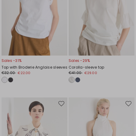
Sales -31%
Sales -29%
Top with Broderie Anglaise sleeves
Corolla-sleeve top
€32.00
€41.00
€22.00
€29.00
Move
Mov
to
to
wishlist
wishl