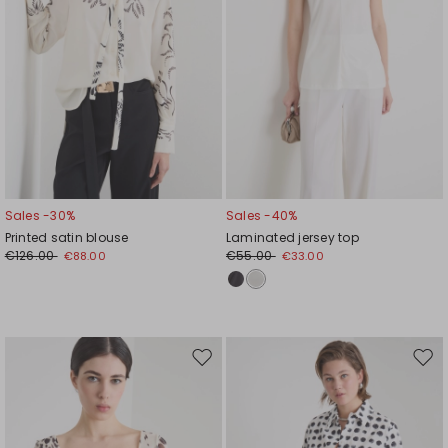
Sales -30%
Sales -40%
Printed satin blouse
Laminated jersey top
€126.00
€55.00
€88.00
€33.00
Move
Mov
to
to
wishlist
wishl