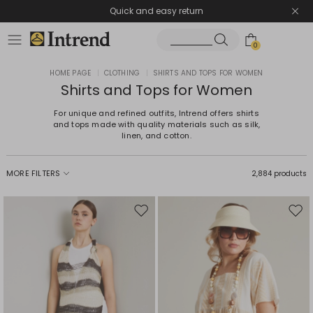
Quick and easy return
0
HOME PAGE
|
CLOTHING
|
SHIRTS AND TOPS FOR WOMEN
Shirts and Tops for Women
For unique and refined outfits, Intrend offers shirts
and tops made with quality materials such as silk,
linen, and cotton.
MORE FILTERS
2,884 products
Move
Mov
to
to
wishlist
wishl