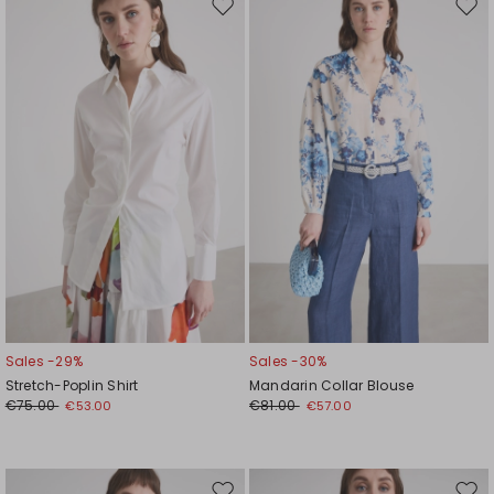
Move
Mov
to
to
wishlist
wishl
Sales -29%
Sales -30%
Stretch-Poplin Shirt
Mandarin Collar Blouse
€75.00
€81.00
€53.00
€57.00