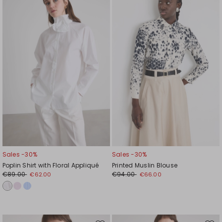
to
to
wishlist
wishl
Sales -30%
Sales -30%
Poplin Shirt with Floral Appliqué
Printed Muslin Blouse
€89.00
€94.00
€62.00
€66.00