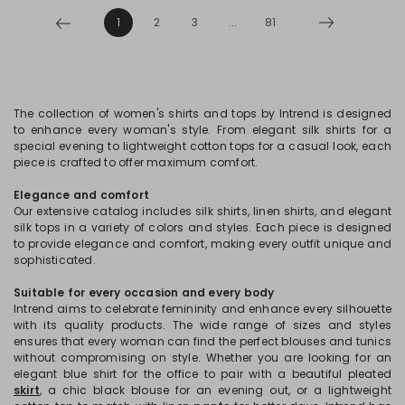
1
2
3
...
81
The collection of women's shirts and tops by Intrend is designed
to enhance every woman's style. From elegant silk shirts for a
special evening to lightweight cotton tops for a casual look, each
piece is crafted to offer maximum comfort.
Elegance and comfort
Our extensive catalog includes silk shirts, linen shirts, and elegant
silk tops in a variety of colors and styles. Each piece is designed
to provide elegance and comfort, making every outfit unique and
sophisticated.
Suitable for every occasion and every body
Intrend aims to celebrate femininity and enhance every silhouette
with its quality products. The wide range of sizes and styles
ensures that every woman can find the perfect blouses and tunics
without compromising on style. Whether you are looking for an
elegant blue shirt for the office to pair with a beautiful pleated
skirt
, a chic black blouse for an evening out, or a lightweight