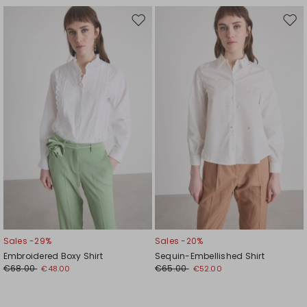
Move
Mov
to
to
wishlist
wishl
Sales -29%
Sales -20%
Embroidered Boxy Shirt
Sequin-Embellished Shirt
€68.00
€65.00
€48.00
€52.00