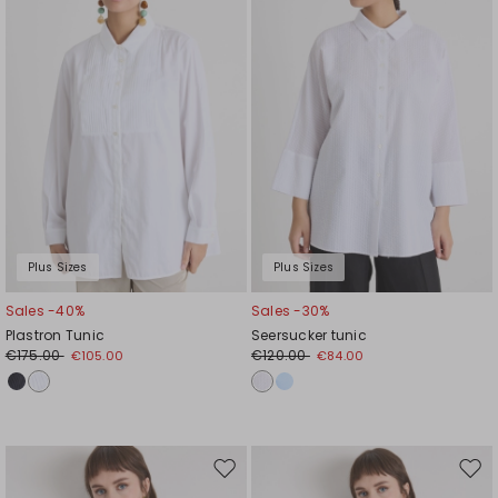
wishlist
wishl
Plus Sizes
Plus Sizes
Sales -40%
Sales -30%
Plastron Tunic
Seersucker tunic
€175.00
€120.00
€105.00
€84.00
Move
Mov
to
to