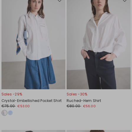
Move
Mov
to
to
wishlist
wishl
Sales -29%
Sales -30%
Crystal-Embellished Pocket Shirt
Ruched-Hem Shirt
€75.00
€80.00
€53.00
€56.00