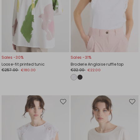
Sales -30%
Sales -31%
Loose-fit printed tunic
Broderie Anglaise ruffle top
€257.00
€32.00
€180.00
€22.00
Move
Mov
to
to
wishlist
wishl