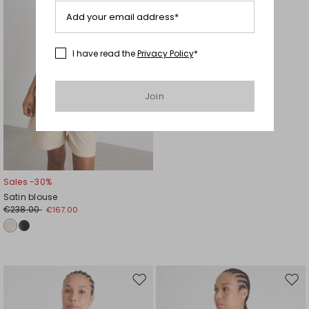
Add your email address*
I have read the
Privacy Policy
*
Join
Sales -30%
Satin blouse
€238.00
€167.00
Move
Mov
to
to