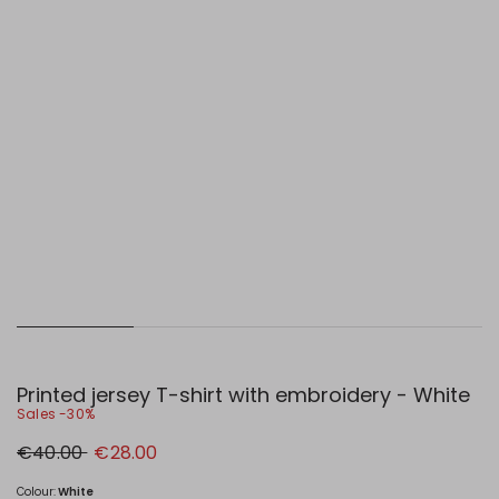
Printed jersey T-shirt with embroidery - White
Sales -30%
Original
New
€40.00
€28.00
price
price
€40.00
€28.00
Colour:
White