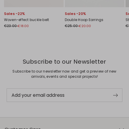
Sales -22%
Sales -20%
S
Woven-effect buckle belt
Double Hoop Earrings
S
€23.00
€25.00
€
€18.00
€20.00
Previous
Next
Subscribe to our Newsletter
Subscribe to our newsletter now and get a preview of new
arrivals, events and special projects!
Add your email address