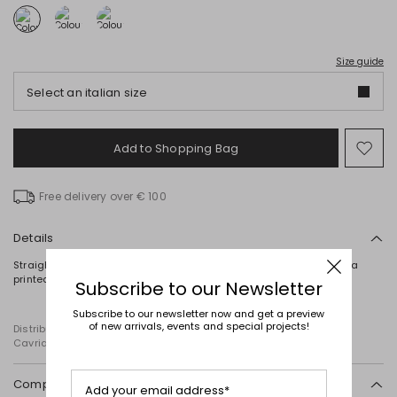
Size guide
Select an italian size
Add to Shopping Bag
Mo
to
wish
Free delivery over € 100
Details
Straight-fit cotton jersey T-shirt with a round neck, short sleeves, a
printed motif on the front, and embroidered details.
Subscribe to our Newsletter
Subscribe to our newsletter now and get a preview
of new arrivals, events and special projects!
Distributed by Diffusione Tessile S.r.l., with registered offices in
Cavriago, Reggio Emilia (Italy), Via Santi no 8, 42025
Composition and washing
Add your email address*