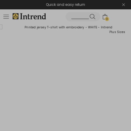
Quick and easy return
0
Plus Sizes