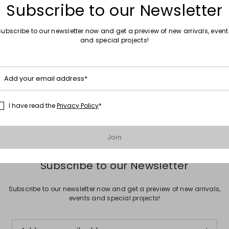
Subscribe to our Newsletter
Subscribe to our newsletter now and get a preview of new arrivals, event
and special projects!
Move to wishlist
Add your email address*
trousers
0
I have read the
Privacy Policy
*
Join
Subscribe to our Newsletter
Subscribe to our newsletter now and get a preview of new arrivals,
events and special projects!