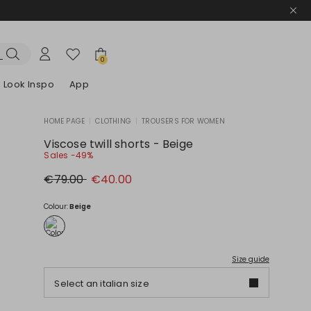
0
Look Inspo
App
HOME PAGE
|
CLOTHING
|
TROUSERS FOR WOMEN
zers
er
Discover our Dresses
Discover our Sandals
Viscose twill shorts - Beige
Sales -49%
Original
New
€79.00
€40.00
price
price
€79.00
€40.00
Colour:
Beige
Size guide
Select an italian size