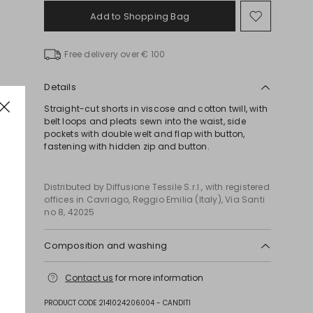
Add to Shopping Bag
Move
to
wishlist
Free delivery over € 100
Details
Straight-cut shorts in viscose and cotton twill, with
belt loops and pleats sewn into the waist, side
pockets with double welt and flap with button,
fastening with hidden zip and button.
Distributed by Diffusione Tessile S.r.l., with registered
offices in Cavriago, Reggio Emilia (Italy), Via Santi
no 8, 42025
Composition and washing
Do not wash; do not bleach; do not tumble dry;
Contact us
for more information
cool iron; professionally dry clean
perchloroethylene - mild process; do not wet
PRODUCT CODE 2141024206004 - CANDITI
clean.; don’t iron the labels.