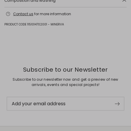
Composition and washing
Hand wash cold (40°c max); do not bleach; do not tumble dry; line
Contact us
for more information
drying in the shade; cool iron; professionally dry clean
perchloroethylene - mild process; do not wet clean.; do not leave to
soak.; to be ironed on reverse.; iron with a cloth between.
PRODUCT CODE 1151014702001 - MINERVA
Fabric 41% cotton, 31% polyester, 10% viscose, 9% polyamide, 4% other
fibres, 3% acrylic, 2% metallised fiber; lining 60% acetate, 40% viscose.
Previous
Next
Subscribe to our Newsletter
Subscribe to our newsletter now and get a preview of new
arrivals, events and special projects!
Add your email address