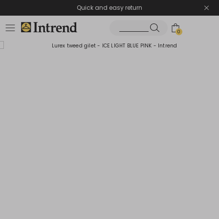
Quick and easy return
0