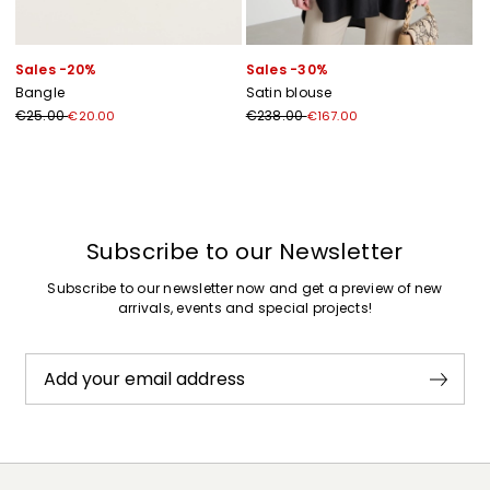
Sales -20%
Sales -30%
Bangle
Satin blouse
€25.00
€238.00
€20.00
€167.00
Previous
Next
Subscribe to our Newsletter
Subscribe to our newsletter now and get a preview of new
arrivals, events and special projects!
Add your email address