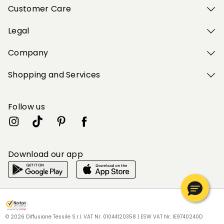
Customer Care
Legal
Company
Shopping and Services
Follow us
Download our app
My Profile
My Profile
My Profile
My Profile
My Profile
Wishlist
Wishlist
Wishlist
Wishlist
Wishlist
Store
Store
Store
Store
Store
EE
EE
EE
EE
EE
|
|
|
|
|
en
en
en
en
en
© 2026 Diffusione Tessile S.r.l. VAT Nr. 01044120358 | ESW VAT Nr. IE9740240D