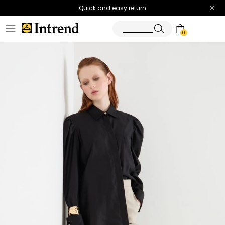
Quick and easy return
0