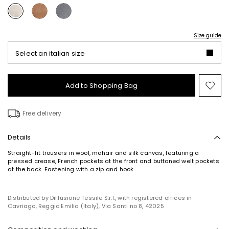
Size guide
Select an italian size
Add to Shopping Bag
Mo
to
wish
Free delivery
Details
Straight-fit trousers in wool, mohair and silk canvas, featuring a
pressed crease, French pockets at the front and buttoned welt pockets
at the back. Fastening with a zip and hook.
Distributed by Diffusione Tessile S.r.l., with registered offices in
Cavriago, Reggio Emilia (Italy), Via Santi no 8, 42025