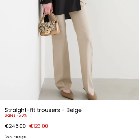
Straight-fit trousers - Beige
Sales -50%
Original
New
€245.00
€123.00
price
price
€245.00
€123.00
Colour:
Beige