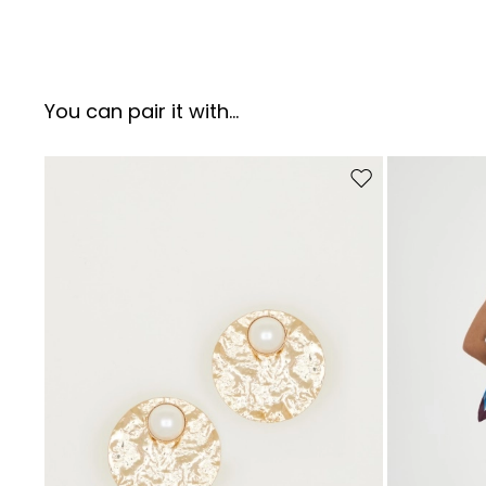
You can pair it with...
Move to wishlist