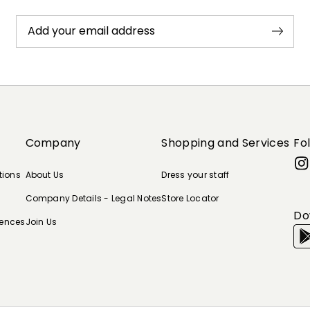
Add your email address
Company
Shopping and Services
Fo
tions
About Us
Dress your staff
Company Details - Legal Notes
Store Locator
Do
rences
Join Us