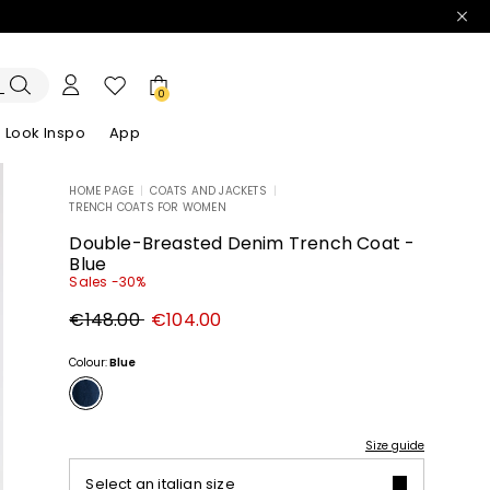
0
Look Inspo
App
HOME PAGE
|
COATS AND JACKETS
|
TRENCH COATS FOR WOMEN
zers
er
Discover our Dresses
Discover our Sandals
Double-Breasted Denim Trench Coat -
Blue
Sales -30%
Original
New
€148.00
€104.00
price
price
€148.00
€104.00
Colour:
Blue
Size guide
Select an italian size