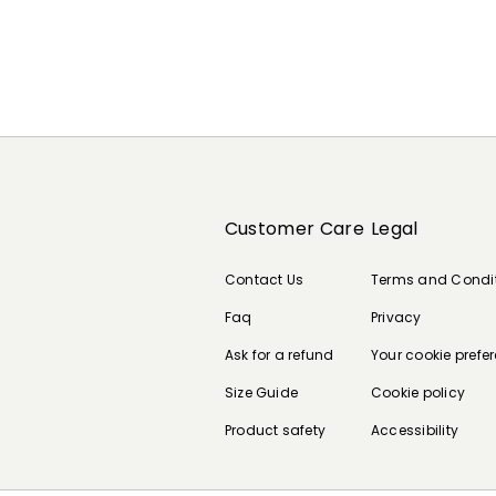
Customer Care
Legal
Contact Us
Terms and Condi
Faq
Privacy
Ask for a refund
Your cookie prefe
Size Guide
Cookie policy
Product safety
Accessibility