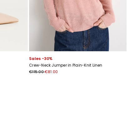
Sales -30%
Crew-Neck Jumper in Plain-Knit Linen
€115.00
€81.00