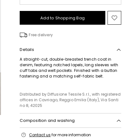
Add to Shopping Bag
Move
to
wishlist
Free delivery
Details
A straight-cut, double-breasted trench coat in
denim, featuring notched lapels, long sleeves with
cuff tabs and welt pockets. Finished with a button
fastening and a matching self-fabric belt.
Distributed by Diffusione Tessile S.r.l., with registered
offices in Cavriago, Reggio Emilia (Italy), Via Santi
no 8, 42025
Composition and washing
Machine wash cold delicate cycle; do not bleach;
Contact us
for more information
do not tumble dry; line drying in the shade; cool