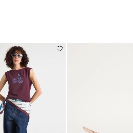
Move to wishlist