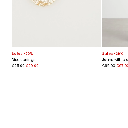
Sales -20%
Sales -29%
Disc earrings
Jeans with a c
€25.00
€20.00
€95.00
€67.0
Previous
Next