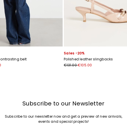
Sales -20%
ontrasting belt
Polished leather slingbacks
0
€131.00
€105.00
Subscribe to our Newsletter
Subscribe to our newsletter now and get a preview of new arrivals,
events and special projects!