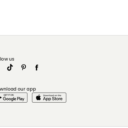
llow us
wnload our app