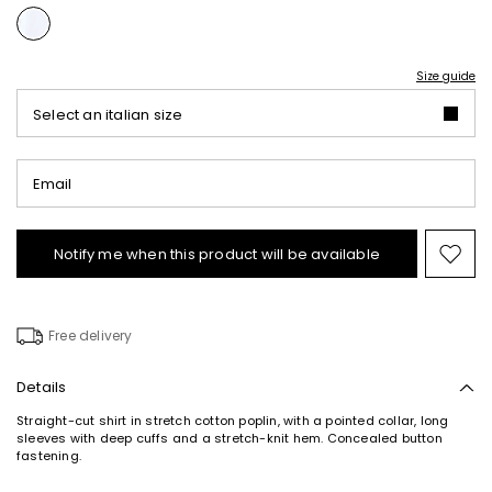
Size guide
Select an italian size
Email
Notify me when this product will be available
Mov
to
wishl
Free delivery
Details
Straight-cut shirt in stretch cotton poplin, with a pointed collar, long
sleeves with deep cuffs and a stretch-knit hem. Concealed button
fastening.