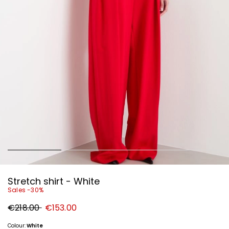
Stretch shirt - White
Sales -30%
Original
New
€218.00
€153.00
price
price
€218.00
€153.00
Colour:
White