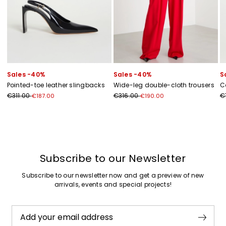
Sales -40%
Sales -40%
S
Pointed-toe leather slingbacks
Wide-leg double-cloth trousers
C
€311.00
€316.00
€
€187.00
€190.00
Previous
Next
Subscribe to our Newsletter
Subscribe to our newsletter now and get a preview of new
arrivals, events and special projects!
Add your email address