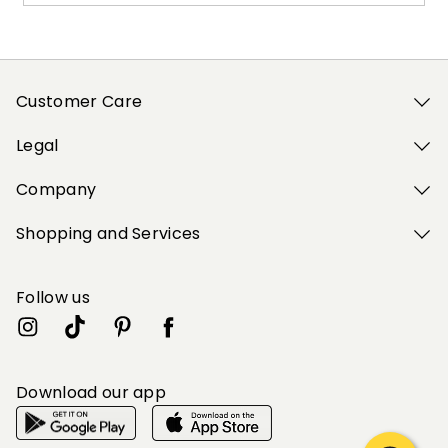
Customer Care
Legal
Company
Shopping and Services
Follow us
Download our app