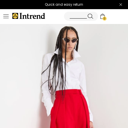
Quick and easy return
0