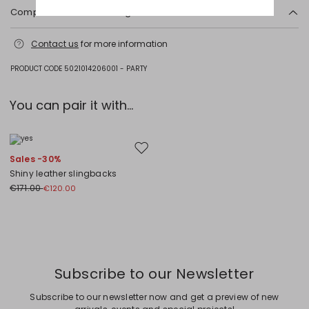
Composition and washing
Hand wash cold (40°c max); do not bleach; do not tumble dry; line
Contact us
for more information
drying in the shade; cool iron; professionally dry clean hydrocarbons
low moisture - mild process; do not wet clean.; do not iron trimmings.
PRODUCT CODE 5021014206001 - PARTY
Fabric 75% polyamide, 25% cotton; lining 71% cotton, 29% polyamide.
You can pair it with...
Move to wishlist
Sales -30%
Shiny leather slingbacks
€171.00
€120.00
Previous
Next
Subscribe to our Newsletter
Subscribe to our newsletter now and get a preview of new