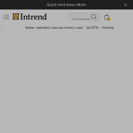
Quick and easy return
0