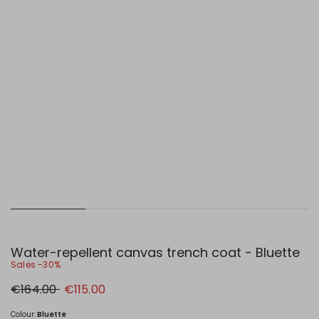
Water-repellent canvas trench coat - Bluette
Sales -30%
Original
New
€164.00
€115.00
price
price
€164.00
€115.00
Colour:
Bluette