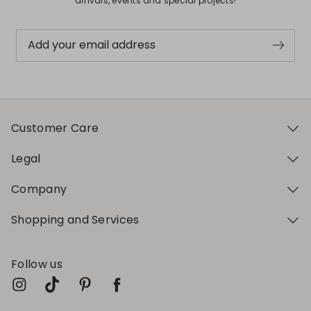
arrivals, events and special projects!
Add your email address
Customer Care
Legal
Company
Shopping and Services
Follow us