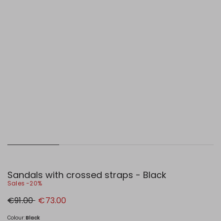
Sandals with crossed straps - Black
Sales -20%
Original
New
€91.00
€73.00
price
price
€91.00
€73.00
Colour:
Black