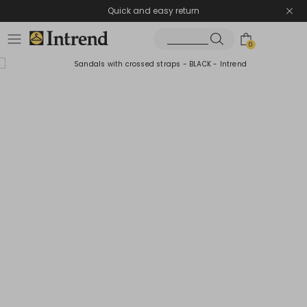
Quick and easy return
0