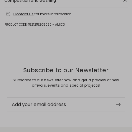
Composition and washing
Upper in goat leather; lining and insole in 62% polyurethane, 38%
Contact us
for more information
viscose; lining goat leather; sole in rubber.
PRODUCT CODE 4521215205060 - AMICO
Previous
Next
Subscribe to our Newsletter
Subscribe to our newsletter now and get a preview of new
arrivals, events and special projects!
Add your email address