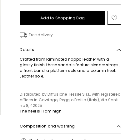
Add to Shopping Bag
Move
to
wishlist
Free delivery
Details
Crafted from laminated nappa leather with a
glossy finish, these sandals feature slender straps,
a front band, a platform sole and a column heel.
Leather sole.
Distributed by Diffusione Tessile S.r.l., with registered
offices in Cavriago, Reggio Emilia (Italy), Via Santi
no 8, 42025
The heel is 11 cm high.
Composition and washing
Upper in lamb leather; lining in lamb leather; sole in