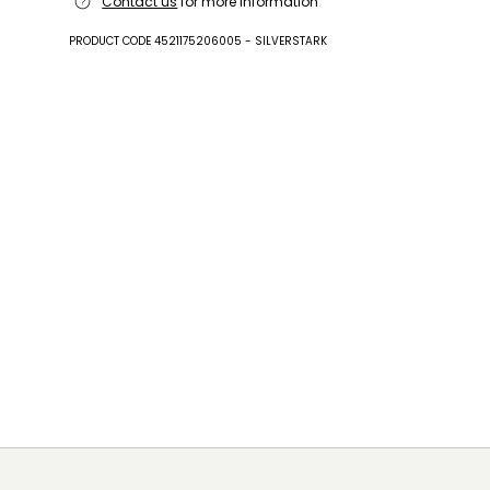
Contact us
for more information
leather.
PRODUCT CODE 4521175206005 - SILVERSTARK