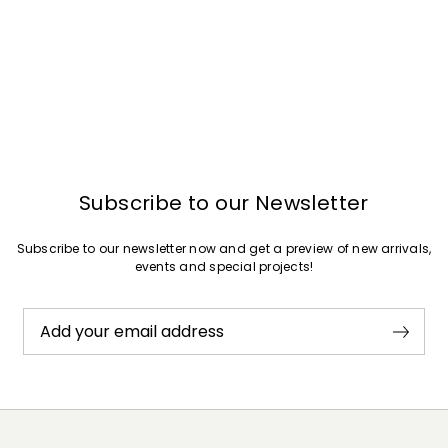
Subscribe to our Newsletter
Subscribe to our newsletter now and get a preview of new arrivals,
events and special projects!
Add your email address