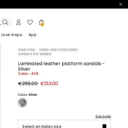
0
Look Inspo
App
HOME PAGE
|
SHOES AND ACCESSORIES
|
SANDALS FOR WOMEN
zers
er
Discover our Dresses
Discover our Sandals
Laminated leather platform sandals -
Silver
Sales -40%
Original
New
€255.00
€153.00
price
price
€255.00
€153.00
Colour:
Silver
Size guide
Select an italian size