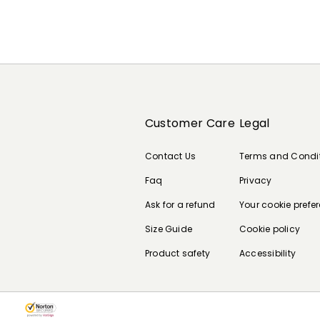
Customer Care
Legal
Contact Us
Terms and Condi
Faq
Privacy
Ask for a refund
Your cookie prefe
Size Guide
Cookie policy
Product safety
Accessibility