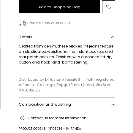
Add to Shopping Bag
Move
to
wishlist
Free delivery over € 100
Details
Crafted from denim, these relaxed-fit jeans feature
an elasticated waistband, front slant pockets and
rear patch pockets. Finished with a concealed zip,
button and hook-and-bar fastening.
Distributed by Diffusione Tessile S.r.l., with registered
offices in Cavriago, Reggio Emilia (Italy), Via Santi
no 8, 42025
Composition and washing
Machine wash cold delicate cycle; do not bleach;
Contact us
for more information
do not tumble dry; line drying in the shade; cool
iron; professionally dry clean perchloroethylene -
PRODUCT CODE 1181146105036 - 1MIRANDA
mild process.; wash the garment while it is