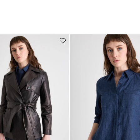
Move to wishlist