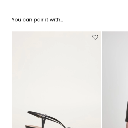
You can pair it with...
Move to wishlist