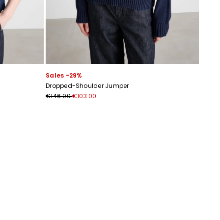
Sales -29%
Dropped-Shoulder Jumper
€146.00
€103.00