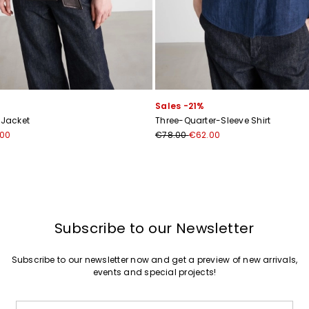
Sales -21%
 Jacket
Three-Quarter-Sleeve Shirt
.00
€78.00
€62.00
Subscribe to our Newsletter
Subscribe to our newsletter now and get a preview of new arrivals,
events and special projects!