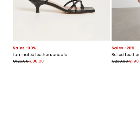
Sales -30%
Sales -20%
Laminated leather sandals
Belted Leather
€126.00
€88.00
€238.00
€190
Previous
Next