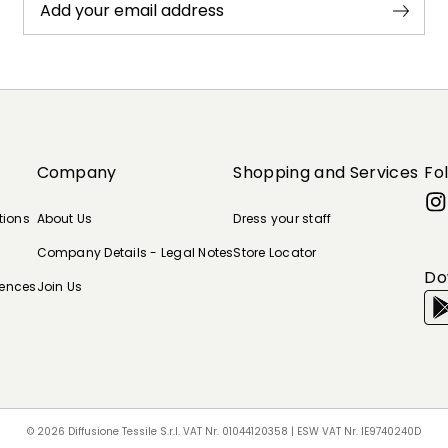
Add your email address
Company
Shopping and Services
Fo
tions
About Us
Dress your staff
Company Details - Legal Notes
Store Locator
Do
rences
Join Us
© 2026 Diffusione Tessile S.r.l. VAT Nr. 01044120358 | ESW VAT Nr. IE9740240D