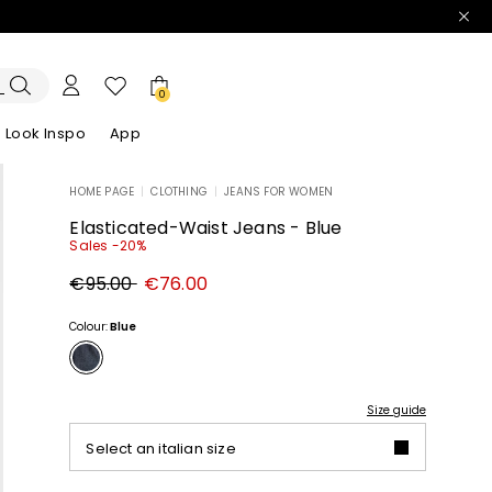
0
Look Inspo
App
HOME PAGE
|
CLOTHING
|
JEANS FOR WOMEN
zers
er
Discover our Dresses
Discover our Sandals
Elasticated-Waist Jeans - Blue
Sales -20%
Original
New
€95.00
€76.00
price
price
€95.00
€76.00
Colour:
Blue
Size guide
Select an italian size