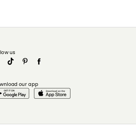
llow us
wnload our app